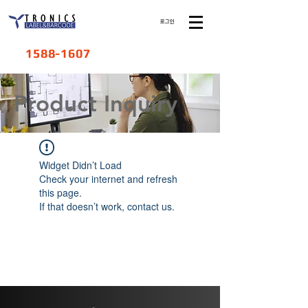
로그인
1588-1607
​Product Inquiry
Widget Didn’t Load
Check your internet and refresh
this page.
If that doesn’t work, contact us.