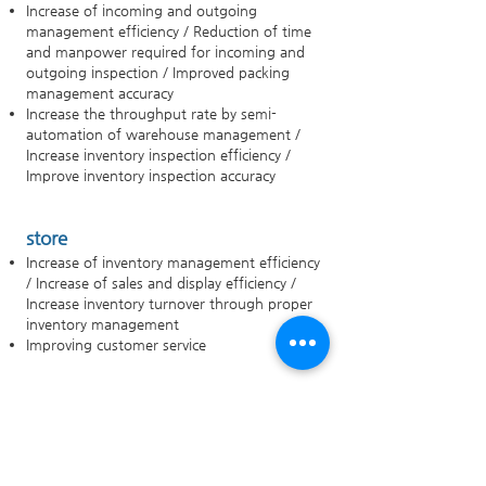
Increase of incoming and outgoing
management efficiency / Reduction of time
and manpower required for incoming and
outgoing inspection / Improved packing
management accuracy
Increase the throughput rate by semi-
automation of warehouse management /
Increase inventory inspection efficiency /
Improve inventory inspection accuracy
store
Increase of inventory management efficiency
/ Increase of sales and display efficiency /
Increase inventory turnover through proper
inventory management
Improving customer service
Consumer (Comprehensive)
Detailed product information inquiry /
product production / distribution route
inquiry / product reliability improvement