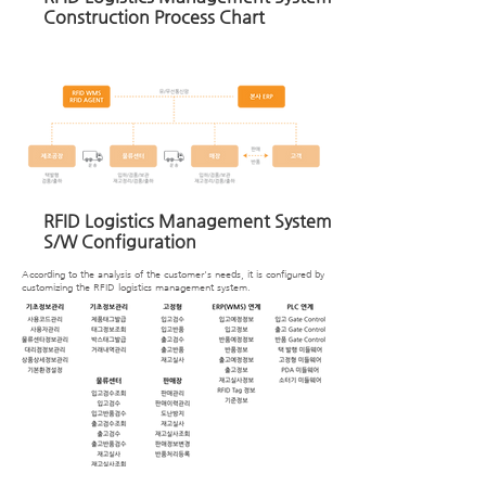
Construction Process Chart
RFID Logistics Management System
S/W Configuration
According to the analysis of the customer's needs, it is configured by
customizing the RFID logistics management system.