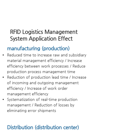
RFID Logistics Management
System Application Effect
manufacturing (production)
Reduced time to increase raw and subsidiary
material management efficiency / Increase
efficiency between work processes / Reduce
production process management time
Reduction of production lead time / Increase
of incoming and outgoing management
efficiency / Increase of work order
management efficiency
Systematization of real-time production
management / Reduction of losses by
eliminating error shipments
Distribution (distribution center)