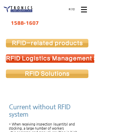
로그인
1588-1607
RFID-related products
RFID Logistics Management System
RFID Solutions
Current without RFID
system
* When receiving inspection (quantity) and
stocking, a large number of workers