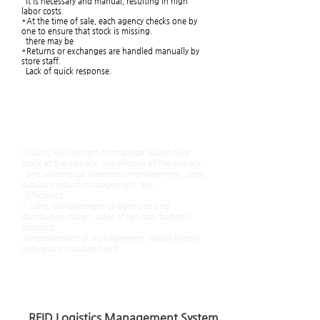
It is necessary and manual, resulting in high
labor costs.
*At the time of sale, each agency checks one by
one to ensure that stock is missing.
there may be
*Returns or exchanges are handled manually by
store staff.
Lack of quick response.
After the introduction of
the RFID system
* Using RFID system to manage warehouse
stock at the agency, warehouse at the agency
and warehouse inventory management, store
display product management, etc.
Efficiency.
* Sales management of agencies and
distribution stores, sales of set (top/bottom)
products
Improvement of management, repair history
and return management.
​
with minimal manpower input
Efficient management in the shortest time is
possible.
RFID Logistics Management System